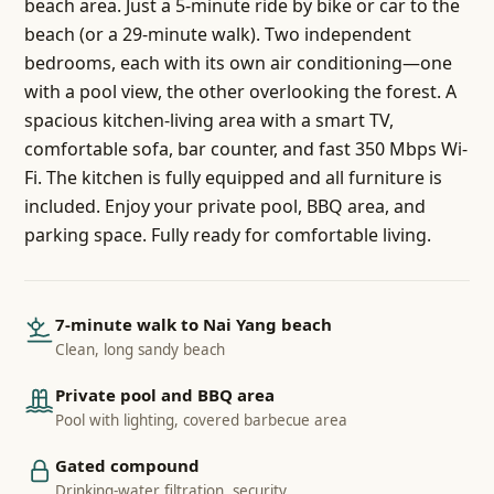
beach area. Just a 5-minute ride by bike or car to the
beach (or a 29-minute walk). Two independent
bedrooms, each with its own air conditioning—one
with a pool view, the other overlooking the forest. A
spacious kitchen-living area with a smart TV,
comfortable sofa, bar counter, and fast 350 Mbps Wi-
Fi. The kitchen is fully equipped and all furniture is
included. Enjoy your private pool, BBQ area, and
parking space. Fully ready for comfortable living.
7-minute walk to Nai Yang beach
Clean, long sandy beach
Private pool and BBQ area
Pool with lighting, covered barbecue area
Gated compound
Drinking-water filtration, security