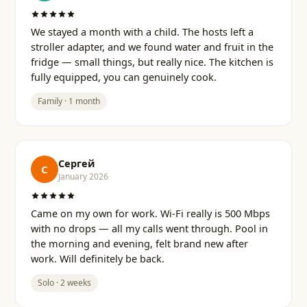
We stayed a month with a child. The hosts left a
stroller adapter, and we found water and fruit in the
fridge — small things, but really nice. The kitchen is
fully equipped, you can genuinely cook.
Family · 1 month
Сергей
С
January 2026
Came on my own for work. Wi-Fi really is 500 Mbps
with no drops — all my calls went through. Pool in
the morning and evening, felt brand new after
work. Will definitely be back.
Solo · 2 weeks