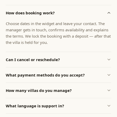
How does booking work?
Choose dates in the widget and leave your contact. The
manager gets in touch, confirms availability and explains
the terms. We lock the booking with a deposit — after that
the villa is held for you.
Can I cancel or reschedule?
Yes. Cancellation terms are discussed individually — most
What payment methods do you accept?
often we can reschedule the dates with no penalty. Exact
terms are fixed in the booking confirmation.
Bank transfer, card, or direct payment on arrival. For
How many villas do you manage?
Russian guests we also accept RUB transfers to a Russian
business account.
We currently manage 9 villas and condos on Phuket —
What language is support in?
full-cycle management from listings and guest service to
cleaning, taxes and owner reports. You can hand over
Support is in English and Russian — the manager is