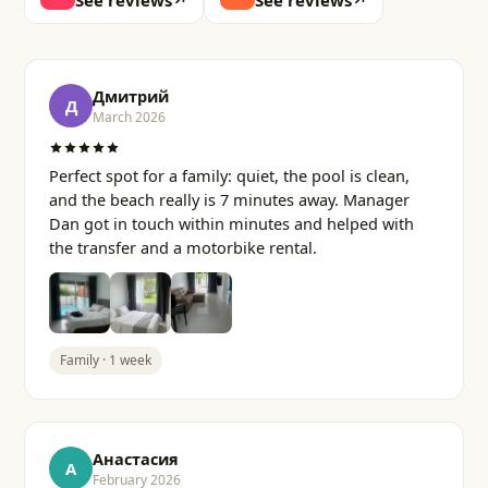
See reviews
↗
See reviews
↗
Дмитрий
Д
March 2026
Perfect spot for a family: quiet, the pool is clean,
and the beach really is 7 minutes away. Manager
Dan got in touch within minutes and helped with
the transfer and a motorbike rental.
Family · 1 week
Анастасия
А
February 2026