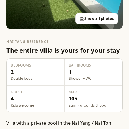
Show all photos
NAI YANG RESIDENCE
The entire villa is yours for your stay
BEDROOMS
BATHROOMS
2
1
Double beds
Shower + WC
GUESTS
AREA
4
105
Kids welcome
sqm + grounds & pool
Villa with a private pool in the Nai Yang / Nai Ton