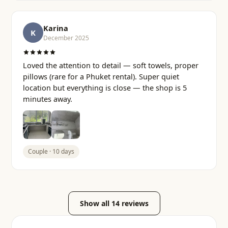
Karina
K
December 2025
Loved the attention to detail — soft towels, proper
pillows (rare for a Phuket rental). Super quiet
location but everything is close — the shop is 5
minutes away.
Couple · 10 days
Show all 14 reviews