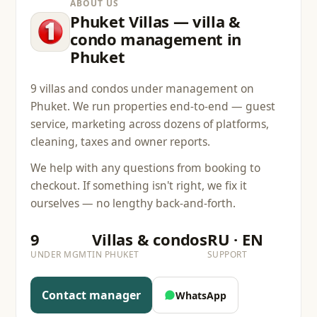
ABOUT US
Phuket Villas — villa &
condo management in
Phuket
9 villas and condos under management on
Phuket. We run properties end-to-end — guest
service, marketing across dozens of platforms,
cleaning, taxes and owner reports.
We help with any questions from booking to
checkout. If something isn't right, we fix it
ourselves — no lengthy back-and-forth.
9
Villas & condos
RU · EN
UNDER MGMT
IN PHUKET
SUPPORT
Contact manager
WhatsApp