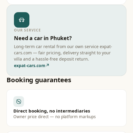
OUR SERVICE
Need a car in Phuket?
Long-term car rental from our own service expat-
cars.com — fair pricing, delivery straight to your
villa and a hassle-free deposit return.
↗
expat-cars.com
Booking guarantees
Direct booking, no intermediaries
Owner price direct — no platform markups