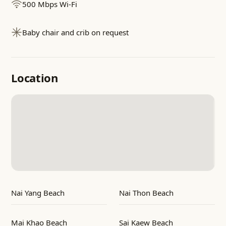
500 Mbps Wi-Fi
Baby chair and crib on request
Location
Nai Yang Beach
Nai Thon Beach
Mai Khao Beach
Sai Kaew Beach