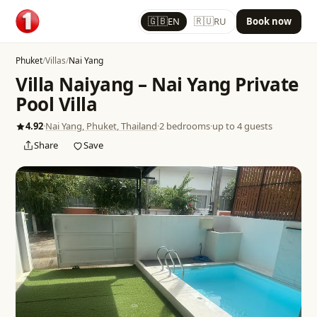
🇬🇧
🇷🇺
EN
RU
Book now
Phuket
/
Villas
/
Nai Yang
Villa Naiyang – Nai Yang Private
Pool Villa
4.92
·
Nai Yang, Phuket, Thailand
·
2 bedrooms
·
up to 4 guests
Share
Save