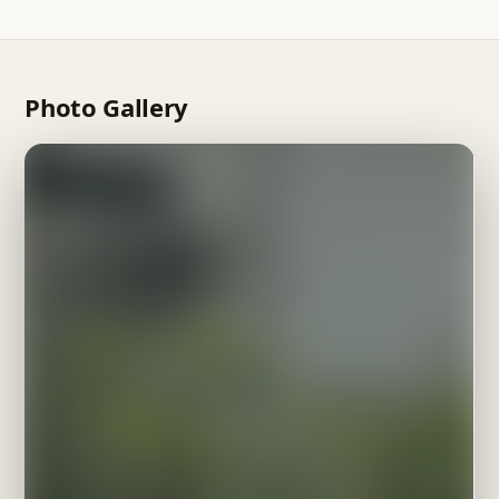
your own property for management too.
available via WhatsApp, Telegram or phone call, helping
with everything from booking to checkout.
Photo Gallery