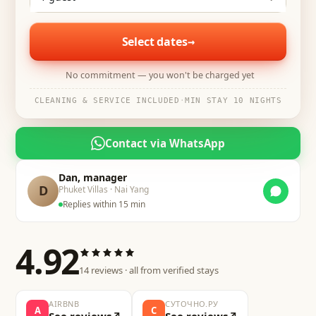
Select dates
→
No commitment — you won't be charged yet
CLEANING & SERVICE INCLUDED
·
MIN STAY 10 NIGHTS
Contact via WhatsApp
Dan, manager
D
Phuket Villas · Nai Yang
Replies within 15 min
4.92
14
reviews · all from verified stays
AIRBNB
СУТОЧНО.РУ
A
С