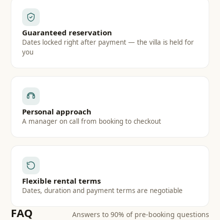
Guaranteed reservation
Dates locked right after payment — the villa is held for
you
Personal approach
A manager on call from booking to checkout
Flexible rental terms
Dates, duration and payment terms are negotiable
FAQ
Answers to 90% of pre-booking questions