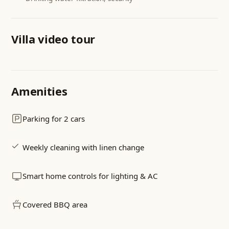
Villa video tour
Walk through the villa & garden
Amenities
Pool · living room · bedrooms · terrace view
Parking for 2 cars
Weekly cleaning with linen change
Smart home controls for lighting & AC
Covered BBQ area