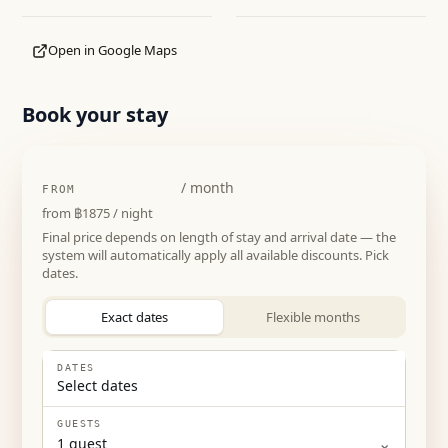
Open in Google Maps
Book your stay
฿56250
/ month
FROM
from
฿1875
/ night
Final price depends on length of stay and arrival date — the
system will automatically apply all available discounts. Pick
dates.
Exact dates
Flexible months
DATES
Select dates
GUESTS
⌄
1
guest